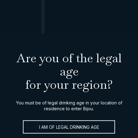
Are you of the legal
age
for your region?
You must be of legal drinking age in your location of
residence to enter Bijou.
SIGN UP FOR JOURNAL UPDATES
I AM OF LEGAL DRINKING AGE