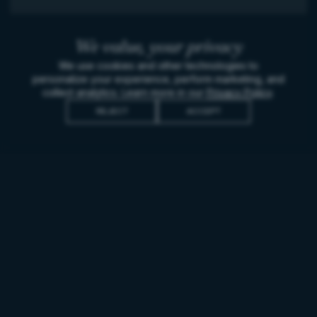
We value,
your privacy
We use cookies and other technologies to
personalize your experience, perform marketing, and
collect analytics. Learn more in our
Privacy Policy
.
REJECT
ACCEPT