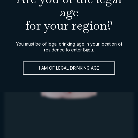
age
for your region?
You must be of legal drinking age in your location of
residence to enter Bijou.
I AM OF LEGAL DRINKING AGE