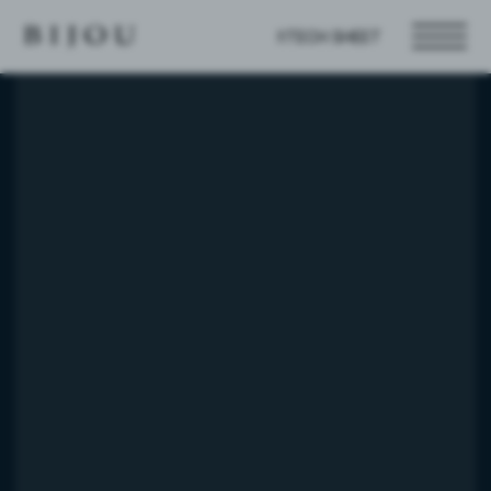
TECH SHEET