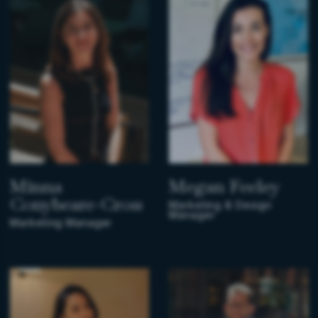
Minna
Megan Feeley
Conybeare-Cross
Marketing & Design
Manager
Marketing Manager