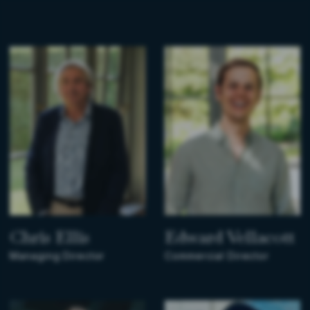
Chris Ellis
Edward Vellacott
Managing Director
Commercial Director