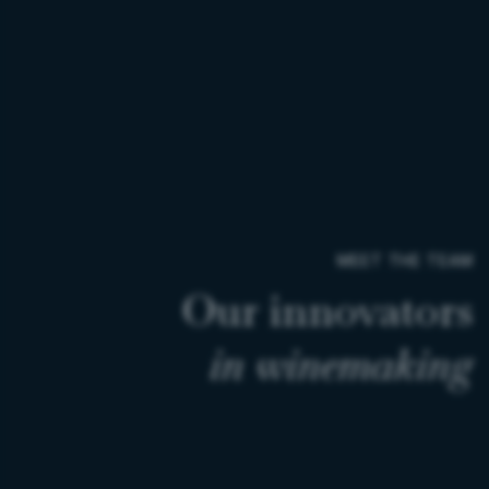
MEET THE TEAM
Our
innovators
in
winemaking