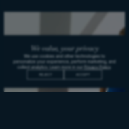
We value,
your privacy
We use cookies and other technologies to
personalize your experience, perform marketing, and
collect analytics. Learn more in our
Privacy Policy
.
REJECT
ACCEPT
WOMEN IN WINE
Embodying the legend of
Sophie Valrose