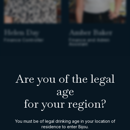
Helen Day
Amber Baker
Finance Controller
Finance and Admin
Assistant
Are you of the legal
age
for your region?
You must be of legal drinking age in your location of
residence to enter Bijou.