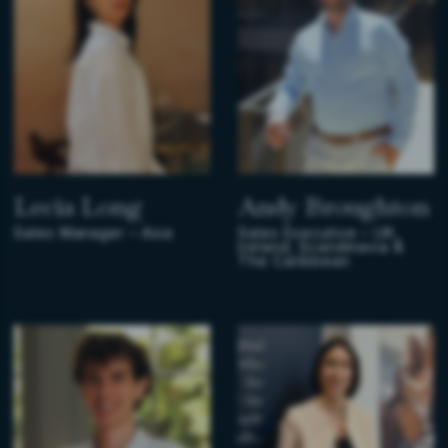
Lecia Long
Andy Broughton
Sales Manager – Asia
Sales Executive – UK,
Ireland, Scandinavia &
The Caribbean