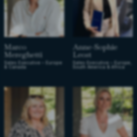
Marco
Anne-Sophie
Mereghetti
Leost
Sales Executive – Europe
Sales Executive – Europe,
& Canada
South America & Africa