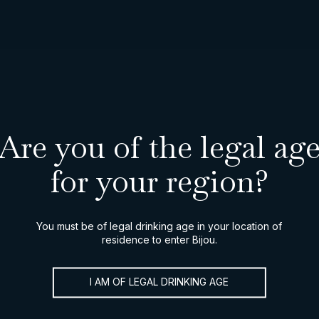
Are you of the legal ag
for your region?
You must be of legal drinking age in your location of
residence to enter Bijou.
Africa
com
I AM OF LEGAL DRINKING AGE