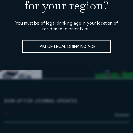
for your region?
You must be of legal drinking age in your location of
residence to enter Bijou.
I AM OF LEGAL DRINKING AGE
SIGN UP FOR JOURNAL UPDATES
*