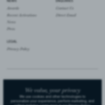
NEWS
ENQUIRIES
Awards
Contact Us
Recent Activations
Direct Email
News
Press
LEGAL
Privacy Policy
© 2026 Bijou. All rights reserved.
We value,
your privacy
We use cookies and other technologies to
Instagram
LinkedIn
personalize your experience, perform marketing, and