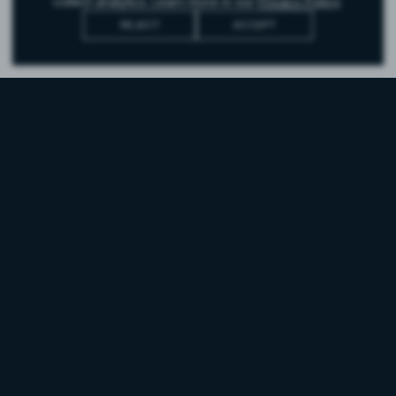
collect analytics. Learn more in our
Privacy Policy
.
REJECT
ACCEPT