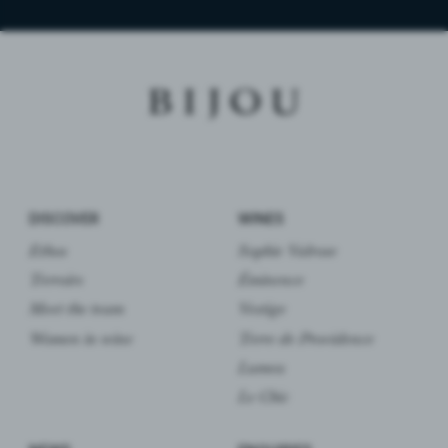
DISCOVER
WINES
Ethos
Sophie Valrose
Terroirs
Éminence
Meet the team
Vestige
Women in wine
Terre de Providence
Lumea
Le Chic