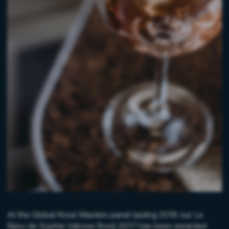
At the Global Rosé Masters panel tasting 2018 our Le
Bijou de Sophie Valrose Rosé 2017 has been awarded