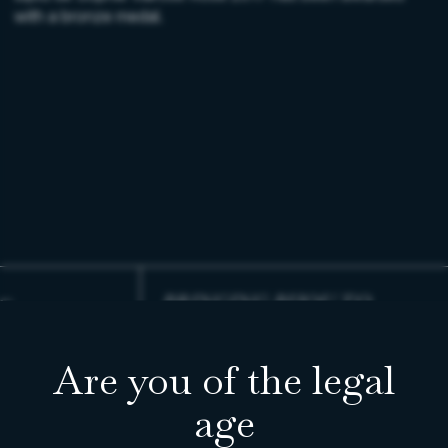
with a bronze medal.
BRINGING BIJOU TO
LIFE
Are you of the legal
READ ENTRY
age