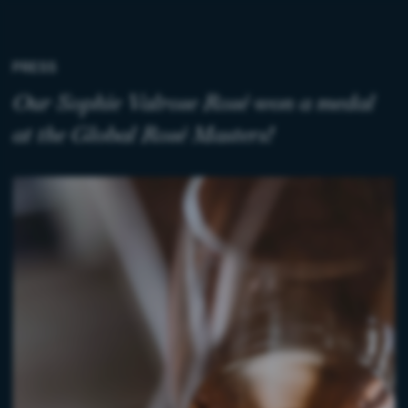
PRESS
Our Sophie Valrose Rosé won a medal
at the Global Rosé Masters!