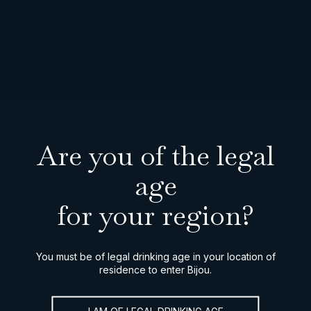
NEWS
How to Open Your Le Chic Wine Pouch
Are you of the legal
age
for your region?
You must be of legal drinking age in your location of
residence to enter Bijou.
I AM OF LEGAL DRINKING AGE